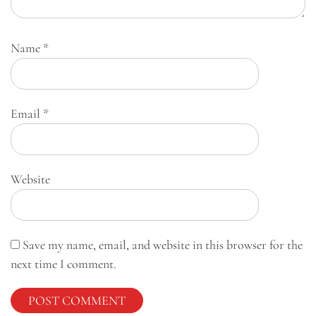
Name
*
Email
*
Website
Save my name, email, and website in this browser for the
next time I comment.