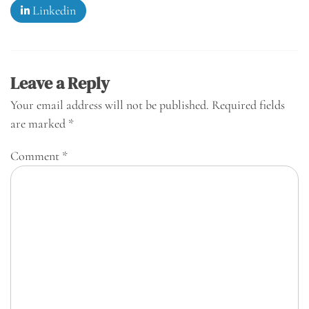
Linkedin
Leave a Reply
Your email address will not be published.
Required fields
are marked
*
Comment
*